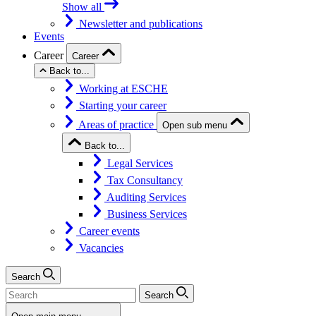
Show all
Newsletter and publications
Events
Career
Career
Back to...
Working at ESCHE
Starting your career
Areas of practice
Open sub menu
Back to...
Legal Services
Tax Consultancy
Auditing Services
Business Services
Career events
Vacancies
Search
Search