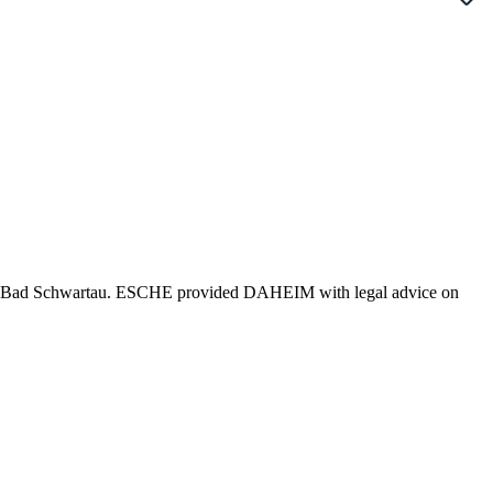
 in Bad Schwartau. ESCHE provided DAHEIM with legal advice on