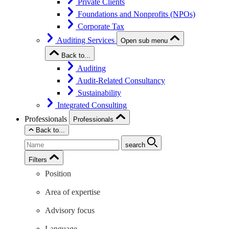
Private Clients
Foundations and Nonprofits (NPOs)
Corporate Tax
Auditing Services
Open sub menu
Back to...
Auditing
Audit-Related Consultancy
Sustainability
Integrated Consulting
Professionals
Professionals
Back to...
search
Filters
Position
Area of expertise
Advisory focus
Language