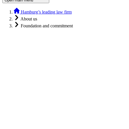
Open main menu
Hamburg’s leading law firm
About us
Foundation and commitment