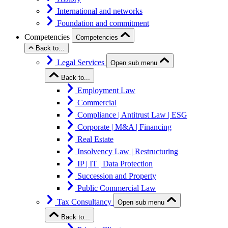
International and networks
Foundation and commitment
Competencies
Competencies
Back to...
Legal Services
Open sub menu
Back to...
Employment Law
Commercial
Compliance | Antitrust Law | ESG
Corporate | M&A | Financing
Real Estate
Insolvency Law | Restructuring
IP | IT | Data Protection
Succession and Property
Public Commercial Law
Tax Consultancy
Open sub menu
Back to...