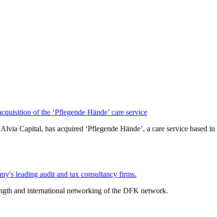
isition of the ‘Pflegende Hände’ care service
lvia Capital, has acquired ‘Pflegende Hände’, a care service based
y's leading audit and tax consultancy firms.
ength and international networking of the DFK network.