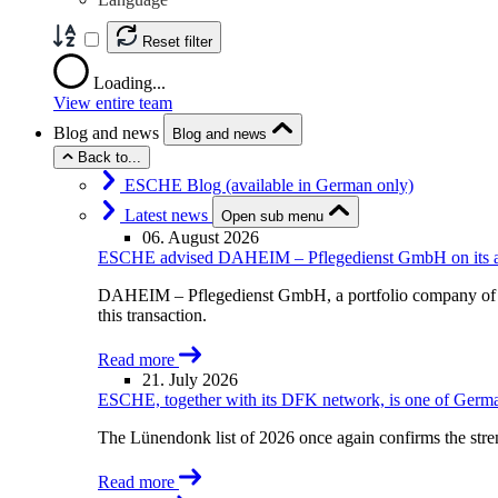
Reset filter
Loading...
View entire team
Blog and news
Blog and news
Back to...
ESCHE Blog (available in German only)
Latest news
Open sub menu
06. August 2026
ESCHE advised DAHEIM – Pflegedienst GmbH on its acqu
DAHEIM – Pflegedienst GmbH, a portfolio company of A
this transaction.
Read more
21. July 2026
ESCHE, together with its DFK network, is one of German
The Lünendonk list of 2026 once again confirms the str
Read more