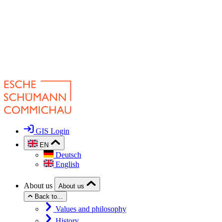
GIS Login
EN
Deutsch
English
About us
About us
Back to...
Values and philosophy
History