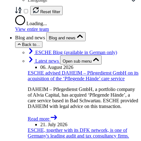
Reset filter
Loading...
View entire team
Blog and news
Blog and news
Back to...
ESCHE Blog (available in German only)
Latest news
Open sub menu
06. August 2026
ESCHE advised DAHEIM – Pflegedienst GmbH on its
acquisition of the ‘Pflegende Hände’ care service
DAHEIM – Pflegedienst GmbH, a portfolio company
of Alvia Capital, has acquired ‘Pflegende Hände’, a
care service based in Bad Schwartau. ESCHE provided
DAHEIM with legal advice on this transaction.
Read more
21. July 2026
ESCHE, together with its DFK network, is one of
Germany's leading audit and tax consultancy firms.