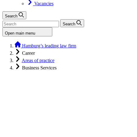
Vacancies
Search
Search
Open main menu
Hamburg’s leading law firm
Career
Areas of practice
Business Services