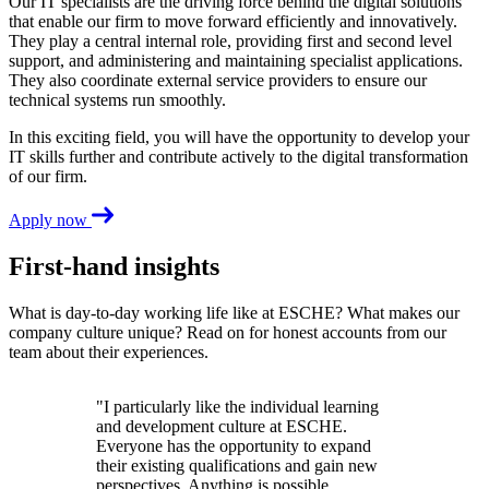
Our IT specialists are the driving force behind the digital solutions
that enable our firm to move forward efficiently and innovatively.
They play a central internal role, providing first and second level
support, and administering and maintaining specialist applications.
They also coordinate external service providers to ensure our
technical systems run smoothly.
In this exciting field, you will have the opportunity to develop your
IT skills further and contribute actively to the digital transformation
of our firm.
Apply now
First-hand insights
What is day-to-day working life like at ESCHE? What makes our
company culture unique? Read on for honest accounts from our
team about their experiences.
"I particularly like the individual learning
and development culture at ESCHE.
Everyone has the opportunity to expand
their existing qualifications and gain new
perspectives. Anything is possible.