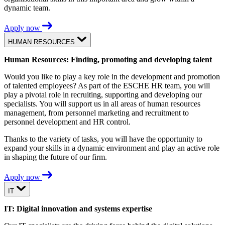
dynamic team.
Apply now
HUMAN RESOURCES
Human Resources: Finding, promoting and developing talent
Would you like to play a key role in the development and promotion
of talented employees? As part of the ESCHE HR team, you will
play a pivotal role in recruiting, supporting and developing our
specialists. You will support us in all areas of human resources
management, from personnel marketing and recruitment to
personnel development and HR control.
Thanks to the variety of tasks, you will have the opportunity to
expand your skills in a dynamic environment and play an active role
in shaping the future of our firm.
Apply now
IT
IT: Digital innovation and systems expertise