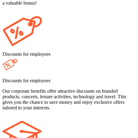
a valuable bonus!
Discounts for employees
Discounts for employees
Our corporate benefits offer attractive discounts on branded
products, concerts, leisure activities, technology and travel. This
gives you the chance to save money and enjoy exclusive offers
tailored to your interests.