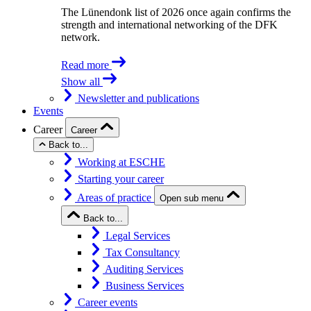
The Lünendonk list of 2026 once again confirms the
strength and international networking of the DFK
network.
Read more
Show all
Newsletter and publications
Events
Career
Career
Back to...
Working at ESCHE
Starting your career
Areas of practice
Open sub menu
Back to...
Legal Services
Tax Consultancy
Auditing Services
Business Services
Career events