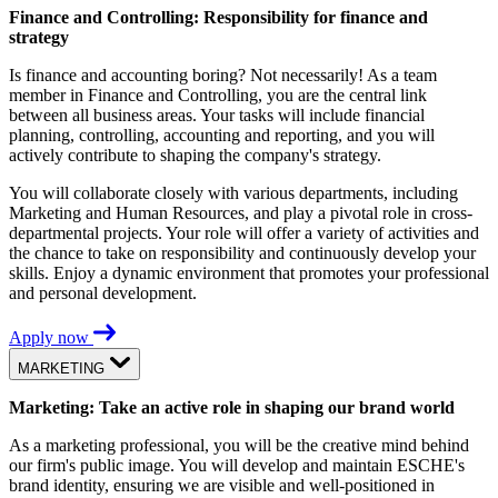
Finance and Controlling: Responsibility for finance and
strategy
Is finance and accounting boring? Not necessarily! As a team
member in Finance and Controlling, you are the central link
between all business areas. Your tasks will include financial
planning, controlling, accounting and reporting, and you will
actively contribute to shaping the company's strategy.
You will collaborate closely with various departments, including
Marketing and Human Resources, and play a pivotal role in cross-
departmental projects. Your role will offer a variety of activities and
the chance to take on responsibility and continuously develop your
skills. Enjoy a dynamic environment that promotes your professional
and personal development.
Apply now
MARKETING
Marketing: Take an active role in shaping our brand world
As a marketing professional, you will be the creative mind behind
our firm's public image. You will develop and maintain ESCHE's
brand identity, ensuring we are visible and well-positioned in