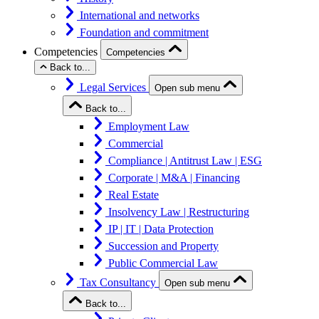
International and networks
Foundation and commitment
Competencies
Competencies
Back to...
Legal Services
Open sub menu
Back to...
Employment Law
Commercial
Compliance | Antitrust Law | ESG
Corporate | M&A | Financing
Real Estate
Insolvency Law | Restructuring
IP | IT | Data Protection
Succession and Property
Public Commercial Law
Tax Consultancy
Open sub menu
Back to...