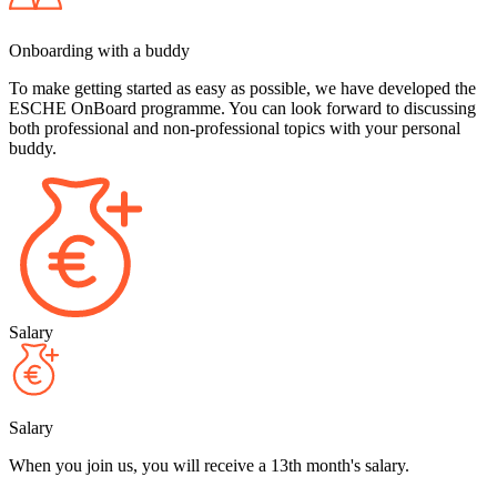
Onboarding with a buddy
To make getting started as easy as possible, we have developed the
ESCHE OnBoard programme. You can look forward to discussing
both professional and non-professional topics with your personal
buddy.
Salary
Salary
When you join us, you will receive a 13th month's salary.