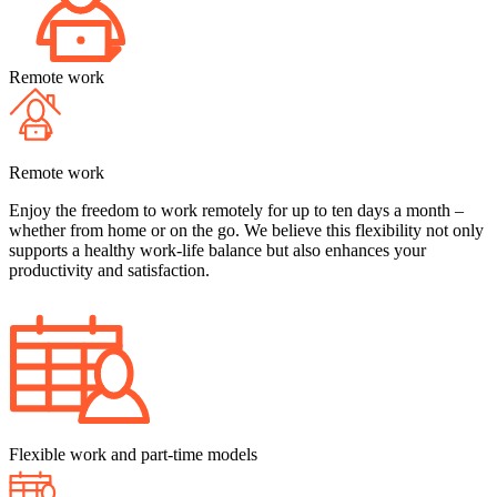
Remote work
Remote work
Enjoy the freedom to work remotely for up to ten days a month –
whether from home or on the go. We believe this flexibility not only
supports a healthy work-life balance but also enhances your
productivity and satisfaction.
Flexible work and part-time models