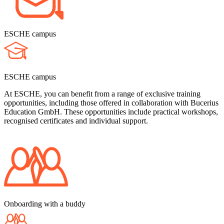
ESCHE campus
ESCHE campus
At ESCHE, you can benefit from a range of exclusive training
opportunities, including those offered in collaboration with Bucerius
Education GmbH. These opportunities include practical workshops,
recognised certificates and individual support.
Onboarding with a buddy