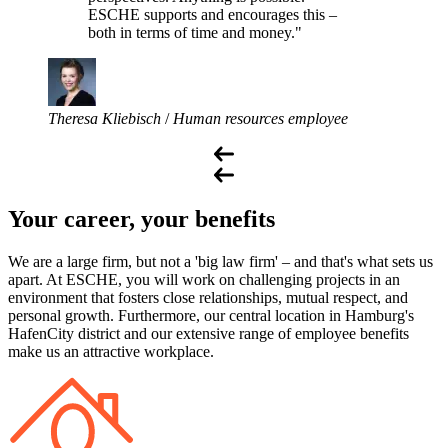
ESCHE supports and encourages this –
both in terms of time and money."
Theresa Kliebisch
/
Human resources employee
Your career, your benefits
We are a large firm, but not a 'big law firm' – and that's what sets us
apart. At ESCHE, you will work on challenging projects in an
environment that fosters close relationships, mutual respect, and
personal growth. Furthermore, our central location in Hamburg's
HafenCity district and our extensive range of employee benefits
make us an attractive workplace.