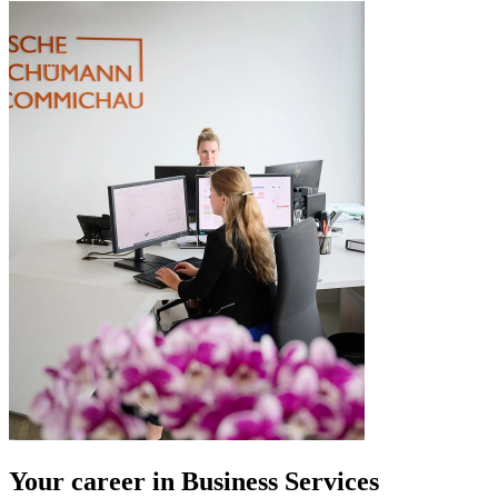
Your career in Business Services