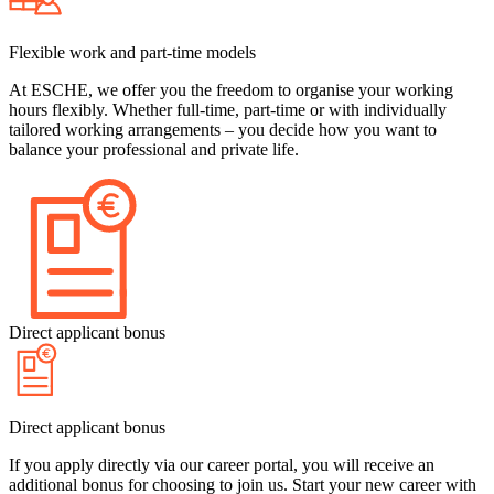
Flexible work and part-time models
At ESCHE, we offer you the freedom to organise your working
hours flexibly. Whether full-time, part-time or with individually
tailored working arrangements – you decide how you want to
balance your professional and private life.
Direct applicant bonus
Direct applicant bonus
If you apply directly via our career portal, you will receive an
additional bonus for choosing to join us. Start your new career with