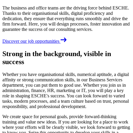
The business and office teams are the driving force behind ESCHE.
Thanks to their organisational skills, digital proficiency and
dedication, they ensure that everything runs smoothly and drive the
firm forward. Here, you will design processes, foster innovation and
guarantee the success of our consulting services.
Discover our job opportunities
Strong in the background, visible in
success
Whether you have organisational skills, numerical aptitude, a digital
affinity or strong communication skills, in our Business Services
department, you can put them to good use. Whether you join us in
administration, finance, HR, marketing or IT, you will play a key
role in shaping ESCHE's success. You can look forward to varied
tasks, modern processes, and a team culture based on trust, personal
responsibility, and professional development.
We create space for personal goals, provide forward-thinking
training and value new ideas. If you are looking for a place to work
where your efforts will be clearly visible, we look forward to getting
to know you. Seize this opportunity to develop your skills in a