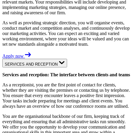
relevant markets. Your responsibilities will include developing and
implementing marketing strategies, managing our online presence,
and raising awareness of our firm.
As well as providing strategic direction, you will organise events,
conduct market and competition analyses, and continuously develop
our marketing activities. You can expect an exciting and varied
working environment, where your ideas will be valued and you can
set new standards alongside a motivated team.
Apply now
SERVICES AND RECEPTION
Services and reception: The interface between clients and teams
As a receptionist, you are the first point of contact for clients,
whether they are visiting the premises or contacting us by telephone.
You ensure that every encounter leaves a positive first impression.
Your tasks include preparing for meetings and client events. You
always have an overview of how our conference rooms are utilised.
You are the organisational backbone of our firm, keeping track of
everything and ensuring that all administrative tasks run smoothly.
We offer you the opportunity to develop your communication and
organisational skills in this important area and grow within a