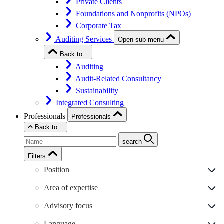
Private Clients
Foundations and Nonprofits (NPOs)
Corporate Tax
Auditing Services
Open sub menu
Back to...
Auditing
Audit-Related Consultancy
Sustainability
Integrated Consulting
Professionals
Professionals
Back to...
search
Filters
Position
Area of expertise
Advisory focus
Language