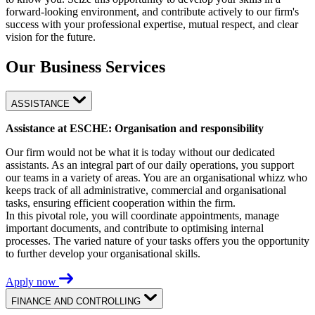
forward-looking environment, and contribute actively to our firm's
success with your professional expertise, mutual respect, and clear
vision for the future.
Our Business Services
ASSISTANCE
Assistance at ESCHE: Organisation and responsibility
Our firm would not be what it is today without our dedicated
assistants. As an integral part of our daily operations, you support
our teams in a variety of areas. You are an organisational whizz who
keeps track of all administrative, commercial and organisational
tasks, ensuring efficient cooperation within the firm.
In this pivotal role, you will coordinate appointments, manage
important documents, and contribute to optimising internal
processes. The varied nature of your tasks offers you the opportunity
to further develop your organisational skills.
Apply now
FINANCE AND CONTROLLING