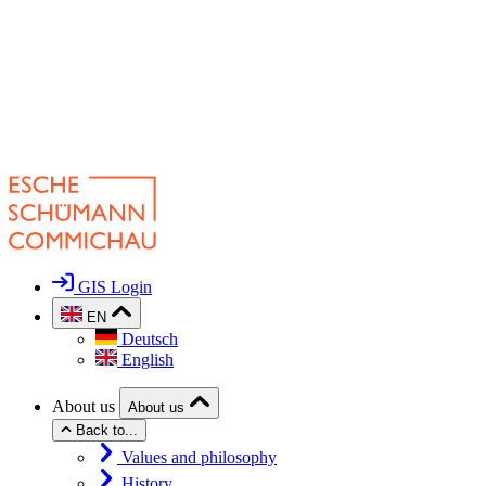
GIS Login
EN
Deutsch
English
About us
About us
Back to...
Values and philosophy
History