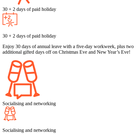
30 + 2 days of paid holiday
30 + 2 days of paid holiday
Enjoy 30 days of annual leave with a five-day workweek, plus two
additional gifted days off on Christmas Eve and New Year’s Eve!
Socialising and networking
Socialising and networking