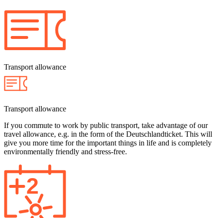
Transport allowance
Transport allowance
If you commute to work by public transport, take advantage of our
travel allowance, e.g. in the form of the Deutschlandticket. This will
give you more time for the important things in life and is completely
environmentally friendly and stress-free.