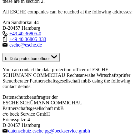
these are in section 2.
All ESCHE companies can be reached at the following addresses:
Am Sandtorkai 44
D-20457 Hamburg
+49 40 36805-0
+49 40 36805-333
esche
@
esche.de
b. Data protection officer
You can contact the data protection officer of ESCHE
SCHÜMANN COMMICHAU Rechtsanwälte Wirtschaftsprüfer
Steuerberater Partnerschaftsgesellschaft mbB using the following
contact details:
Datenschutzbeauftragter der
ESCHE SCHÜMANN COMMICHAU
Partnerschaftsgesellschaft mbB
c/o beck Service GmbH
Ericusspitze 4
D-20457 Hamburg
datenschutz.esche.pg
@
beckservice.gmbh