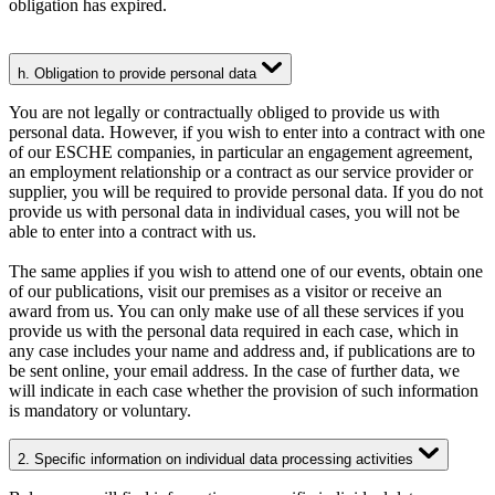
obligation has expired.
h. Obligation to provide personal data
You are not legally or contractually obliged to provide us with
personal data. However, if you wish to enter into a contract with one
of our ESCHE companies, in particular an engagement agreement,
an employment relationship or a contract as our service provider or
supplier, you will be required to provide personal data. If you do not
provide us with personal data in individual cases, you will not be
able to enter into a contract with us.
The same applies if you wish to attend one of our events, obtain one
of our publications, visit our premises as a visitor or receive an
award from us. You can only make use of all these services if you
provide us with the personal data required in each case, which in
any case includes your name and address and, if publications are to
be sent online, your email address. In the case of further data, we
will indicate in each case whether the provision of such information
is mandatory or voluntary.
2. Specific information on individual data processing activities