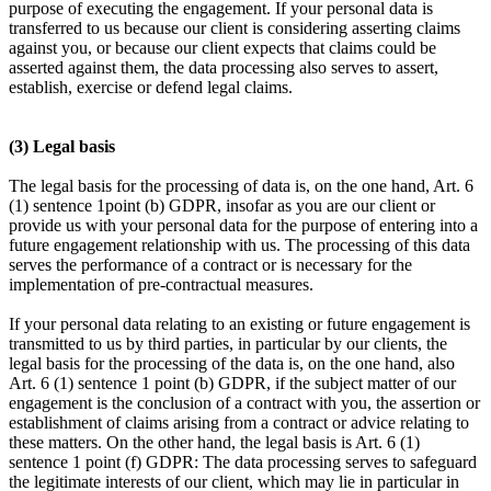
purpose of executing the engagement. If your personal data is
transferred to us because our client is considering asserting claims
against you, or because our client expects that claims could be
asserted against them, the data processing also serves to assert,
establish, exercise or defend legal claims.
(3) Legal basis
The legal basis for the processing of data is, on the one hand, Art. 6
(1) sentence 1point (b) GDPR, insofar as you are our client or
provide us with your personal data for the purpose of entering into a
future engagement relationship with us. The processing of this data
serves the performance of a contract or is necessary for the
implementation of pre-contractual measures.
If your personal data relating to an existing or future engagement is
transmitted to us by third parties, in particular by our clients, the
legal basis for the processing of the data is, on the one hand, also
Art. 6 (1) sentence 1 point (b) GDPR, if the subject matter of our
engagement is the conclusion of a contract with you, the assertion or
establishment of claims arising from a contract or advice relating to
these matters. On the other hand, the legal basis is Art. 6 (1)
sentence 1 point (f) GDPR: The data processing serves to safeguard
the legitimate interests of our client, which may lie in particular in