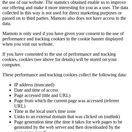
the use of our website. The statistics obtained enable us to improve
our offering and make it more interesting for you as a user. The data
collected in this way is not used for direct marketing purposes or
passed on to third parties. Mamoto also does not have access to the
data.
Mamoto is only used if you have given your consent to the use of
performance and tracking cookies in the cookie banner displayed
when you visit our website.
If you have consented to the use of performance and tracking
cookies, cookies (see above for details) will be stored on your
computer.
These performance and tracking cookies collect the following data:
IP address (truncated)
Date and time of access
Page accessed (title and URL)
Page from which the current page was accessed (referrer
URL)
Time in the local user's time zone
Links to an external domain that was clicked on (outlink)
Page generation time (the time it takes for web pages to be
generated by the web server and then downloaded by the