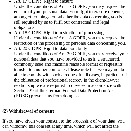
Art. 17 GDPR: Right to erasure
Under the conditions of Art. 17 GDPR, you may request the
erasure of your personal data. Your right to erasure depends,
among other things, on whether the data concerning you is
still required by us to fulfil our contractual and legal
obligations.
Art. 18 GDPR: Right to restriction of processing
Under the conditions of Art. 18 GDPR, you may request the
restriction of the processing of personal data concerning you.
Art. 20 GDPR: Right to data portability
Under the conditions of Art. 20 GDPR, you may receive your
personal data that you have provided to us in a structured,
commonly used and machine-readable format or request its
transfer to another controller. Please note that we may not be
able to comply with such a request in all cases, in particular if
the obligation of professional secrecy in the client-lawyer
relationship we are required to observe in accordance with
Section 29 of the German Federal Data Protection Act
(BDSG) prevents us from doing so.
(2) Withdrawal of consent
If you have given your consent to the processing of your data, you
can withdraw this consent at any time, which will not affect the