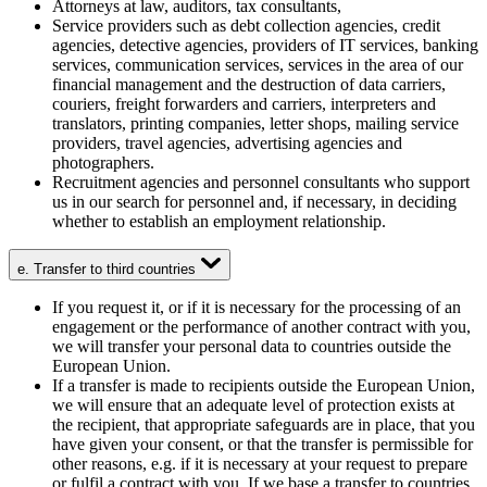
Attorneys at law, auditors, tax consultants,
Service providers such as debt collection agencies, credit
agencies, detective agencies, providers of IT services, banking
services, communication services, services in the area of our
financial management and the destruction of data carriers,
couriers, freight forwarders and carriers, interpreters and
translators, printing companies, letter shops, mailing service
providers, travel agencies, advertising agencies and
photographers.
Recruitment agencies and personnel consultants who support
us in our search for personnel and, if necessary, in deciding
whether to establish an employment relationship.
e. Transfer to third countries
If you request it, or if it is necessary for the processing of an
engagement or the performance of another contract with you,
we will transfer your personal data to countries outside the
European Union.
If a transfer is made to recipients outside the European Union,
we will ensure that an adequate level of protection exists at
the recipient, that appropriate safeguards are in place, that you
have given your consent, or that the transfer is permissible for
other reasons, e.g. if it is necessary at your request to prepare
or fulfil a contract with you. If we base a transfer to countries