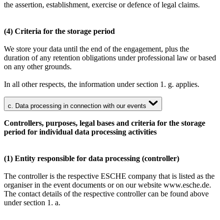
the assertion, establishment, exercise or defence of legal claims.
(4) Criteria for the storage period
We store your data until the end of the engagement, plus the
duration of any retention obligations under professional law or based
on any other grounds.
In all other respects, the information under section 1. g. applies.
c. Data processing in connection with our events
Controllers, purposes, legal bases and criteria for the storage
period for individual data processing activities
(1) Entity responsible for data processing (controller)
The controller is the respective ESCHE company that is listed as the
organiser in the event documents or on our website www.esche.de.
The contact details of the respective controller can be found above
under section 1. a.