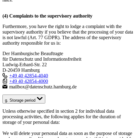
(4) Complaints to the supervisory authority
Furthermore, you have the right to lodge a complaint with the
supervisory authority if you believe that the processing of your data
is not lawful (Art. 77 GDPR). The address of the supervisory
authority responsible for us is:
Der Hamburgische Beauftragte
für Datenschutz und Informationsfreiheit
Ludwig-Erhard-Str. 22
D-20459 Hamburg
+49 40 42854-4040
+49 40 42854-4000
mailbox@datenschutz.hamburg.de
g. Storage period
Unless otherwise specified in section 2 for individual data
processing activities, the following applies for the duration of
storage of your personal data:
We will delete your personal data as soon as the purpose of storage