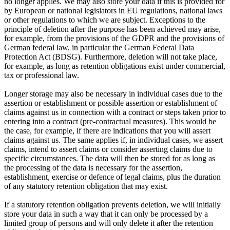
no longer applies. We may also store your data if this is provided for
by European or national legislators in EU regulations, national laws
or other regulations to which we are subject. Exceptions to the
principle of deletion after the purpose has been achieved may arise,
for example, from the provisions of the GDPR and the provisions of
German federal law, in particular the German Federal Data
Protection Act (BDSG). Furthermore, deletion will not take place,
for example, as long as retention obligations exist under commercial,
tax or professional law.
Longer storage may also be necessary in individual cases due to the
assertion or establishment or possible assertion or establishment of
claims against us in connection with a contract or steps taken prior to
entering into a contract (pre-contractual measures). This would be
the case, for example, if there are indications that you will assert
claims against us. The same applies if, in individual cases, we assert
claims, intend to assert claims or consider asserting claims due to
specific circumstances. The data will then be stored for as long as
the processing of the data is necessary for the assertion,
establishment, exercise or defence of legal claims, plus the duration
of any statutory retention obligation that may exist.
If a statutory retention obligation prevents deletion, we will initially
store your data in such a way that it can only be processed by a
limited group of persons and will only delete it after the retention