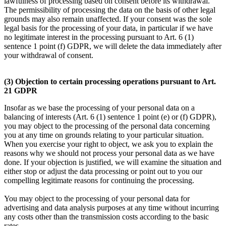
lawfulness of processing based on consent before its withdrawal.
The permissibility of processing the data on the basis of other legal
grounds may also remain unaffected. If your consent was the sole
legal basis for the processing of your data, in particular if we have
no legitimate interest in the processing pursuant to Art. 6 (1)
sentence 1 point (f) GDPR, we will delete the data immediately after
your withdrawal of consent.
(3) Objection to certain processing operations pursuant to Art.
21 GDPR
Insofar as we base the processing of your personal data on a
balancing of interests (Art. 6 (1) sentence 1 point (e) or (f) GDPR),
you may object to the processing of the personal data concerning
you at any time on grounds relating to your particular situation.
When you exercise your right to object, we ask you to explain the
reasons why we should not process your personal data as we have
done. If your objection is justified, we will examine the situation and
either stop or adjust the data processing or point out to you our
compelling legitimate reasons for continuing the processing.
You may object to the processing of your personal data for
advertising and data analysis purposes at any time without incurring
any costs other than the transmission costs according to the basic
rates.