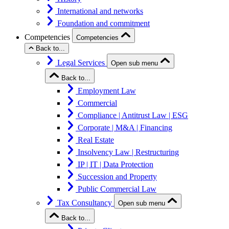
International and networks
Foundation and commitment
Competencies
Competencies
Back to...
Legal Services
Open sub menu
Back to...
Employment Law
Commercial
Compliance | Antitrust Law | ESG
Corporate | M&A | Financing
Real Estate
Insolvency Law | Restructuring
IP | IT | Data Protection
Succession and Property
Public Commercial Law
Tax Consultancy
Open sub menu
Back to...