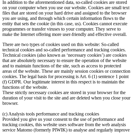
In addition to the aforementioned data, so-called cookies are stored
on your computer when you use our website. Cookies are small text
files that are stored on your hard drive and assigned to the browser
you are using, and through which certain information flows to the
entity that sets the cookie (in this case, us). Cookies cannot execute
programmes or transfer viruses to your computer. They serve to
make the Internet offering more user-friendly and effective overall.
There are two types of cookies used on this website: So-called
technical cookies and so-called performance and tracking cookies.
Technical cookies (also known as ‘necessary cookies’) are cookies
that are absolutely necessary to ensure the operation of the website
and to maintain functions of the site, such as access to protected
areas of the website. These are mainly session cookies or connection
cookies. The legal basis for processing is Art. 6 (1) sentence 1 point
(f) GDPR. Our legitimate interest in this respect is to maintain the
functions of the website.
These strictly necessary cookies are stored in your browser for the
duration of your visit to the site and are deleted when you close your
browser.
(c) Analysis tools performance and tracking cookies
Provided you give us your consent to the use of performance and
tracking cookies, this website uses software from the web analysis
service Matomo (formerly PIWIK) to analyse and regularly improve