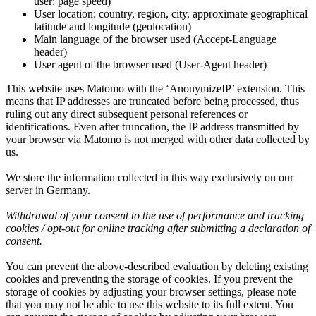
user: page speed)
User location: country, region, city, approximate geographical
latitude and longitude (geolocation)
Main language of the browser used (Accept-Language
header)
User agent of the browser used (User-Agent header)
This website uses Matomo with the ‘AnonymizeIP’ extension. This
means that IP addresses are truncated before being processed, thus
ruling out any direct subsequent personal references or
identifications. Even after truncation, the IP address transmitted by
your browser via Matomo is not merged with other data collected by
us.
We store the information collected in this way exclusively on our
server in Germany.
Withdrawal of your consent to the use of performance and tracking
cookies / opt-out for online tracking after submitting a declaration of
consent.
You can prevent the above-described evaluation by deleting existing
cookies and preventing the storage of cookies. If you prevent the
storage of cookies by adjusting your browser settings, please note
that you may not be able to use this website to its full extent. You