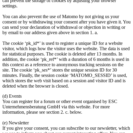
can prevent the storage of cookies by adjusting your browser
settings.
You can also prevent the use of Matomo by not giving us your
consent or by withdrawing your consent after you have given it. You
can send your declaration of withdrawal or objection in writing or
by email to our address given above in section 1. a.
The cookie ‘pk_id*’ is used to register a unique ID for a website
visitor, which logs how the visitor uses the website. The data is used
for statistical purposes. The cookie is deleted after 13 months. In
addition, the cookie ‘pk_ref*’ with a duration of 6 months is used in
this context as a reference to anonymous tracking sessions on the
site. The cookie ‘pk_ses*’ stores the unique session ID for 30
minutes. Finally, the session cookie ‘MATOMO_SESSID’ is used,
which stores the web visit based on a session and visitor ID and is
deleted when the browser is closed.
(d) Events
You can register for a forum or other event organised by ESC
Unternehmensberatung GmbH via this website. For more
information, please see section 2. c. below.
(e) Newsletter
If you give your consent, you can subscribe to our newsletter, which