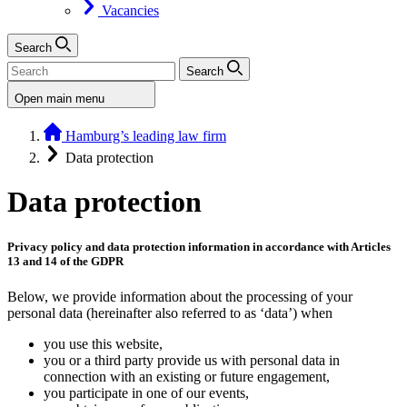
Vacancies
Search
Search
Open main menu
Hamburg’s leading law firm
Data protection
Data protection
Privacy policy and data protection information in accordance with Articles
13 and 14 of the GDPR
Below, we provide information about the processing of your
personal data (hereinafter also referred to as ‘data’) when
you use this website,
you or a third party provide us with personal data in
connection with an existing or future engagement,
you participate in one of our events,