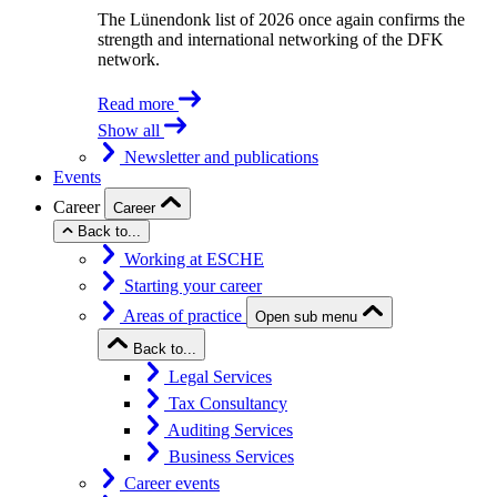
The Lünendonk list of 2026 once again confirms the
strength and international networking of the DFK
network.
Read more
Show all
Newsletter and publications
Events
Career
Career
Back to...
Working at ESCHE
Starting your career
Areas of practice
Open sub menu
Back to...
Legal Services
Tax Consultancy
Auditing Services
Business Services
Career events