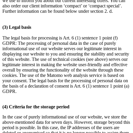
we use to inform you about our current interesting offers. You can
also order our client information ‘compact’ or ‘compact special’.
Further information can be found below under section 2. d.
(3) Legal basis
The legal basis for processing is Art. 6 (1) sentence 1 point (f)
GDPR: The processing of personal data in the case of purely
informational use of our website serves our legitimate interest in
displaying our website to you and ensuring the stability and security
of this website. The use of technical cookies (see above) serves our
legitimate interest in making the website user-friendly and effective
overall by ensuring the functionality of the website through these
cookies. The use of the Matomo web analysis service is based on
your consent. The legal basis for the processing of personal data on
the basis of a declaration of consent is Art. 6 (1) sentence 1 point (a)
GDPR.
(4) Criteria for the storage period
In the case of purely informational use of our website, we store the
above-mentioned data for seven days. However, storage beyond this
period is possible. In this case, the IP addresses of the users are
deleted or anonymised so that it is no longer possible to assign them