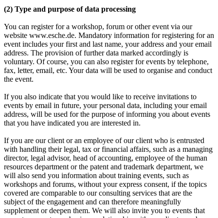
(2) Type and purpose of data processing
You can register for a workshop, forum or other event via our
website www.esche.de. Mandatory information for registering for an
event includes your first and last name, your address and your email
address. The provision of further data marked accordingly is
voluntary. Of course, you can also register for events by telephone,
fax, letter, email, etc. Your data will be used to organise and conduct
the event.
If you also indicate that you would like to receive invitations to
events by email in future, your personal data, including your email
address, will be used for the purpose of informing you about events
that you have indicated you are interested in.
If you are our client or an employee of our client who is entrusted
with handling their legal, tax or financial affairs, such as a managing
director, legal advisor, head of accounting, employee of the human
resources department or the patent and trademark department, we
will also send you information about training events, such as
workshops and forums, without your express consent, if the topics
covered are comparable to our consulting services that are the
subject of the engagement and can therefore meaningfully
supplement or deepen them. We will also invite you to events that