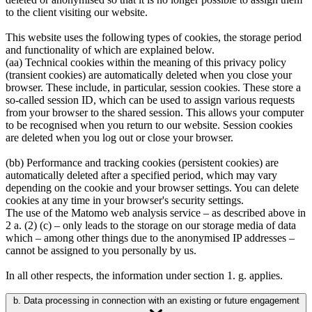
to the client visiting our website.
This website uses the following types of cookies, the storage period
and functionality of which are explained below.
(aa) Technical cookies within the meaning of this privacy policy
(transient cookies) are automatically deleted when you close your
browser. These include, in particular, session cookies. These store a
so-called session ID, which can be used to assign various requests
from your browser to the shared session. This allows your computer
to be recognised when you return to our website. Session cookies
are deleted when you log out or close your browser.
(bb) Performance and tracking cookies (persistent cookies) are
automatically deleted after a specified period, which may vary
depending on the cookie and your browser settings. You can delete
cookies at any time in your browser's security settings.
The use of the Matomo web analysis service – as described above in
2 a. (2) (c) – only leads to the storage on our storage media of data
which – among other things due to the anonymised IP addresses –
cannot be assigned to you personally by us.
In all other respects, the information under section 1. g. applies.
b. Data processing in connection with an existing or future engagement