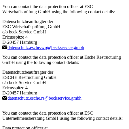
You can contact the data protection officer at ESC
Wirtschaftsprüfung GmbH using the following contact details:
Datenschutzbeauftragter der
ESC Wirtschaftsprüfung GmbH
c/o beck Service GmbH
Ericusspitze 4
D-20457 Hamburg
datenschutz.esche.wp
@
beckservice.gmbh
You can contact the data protection officer at Esche Restructuring
GmbH using the following contact details:
Datenschutzbeauftragter der
ESCHE Restructuring GmbH
c/o beck Service GmbH
Ericusspitze 4
D-20457 Hamburg
datenschutz.esche.rs
@
beckservice.gmbh
You can contact the data protection officer at ESC
Unternehmensberatung GmbH using the following contact details:
Data protection officer at