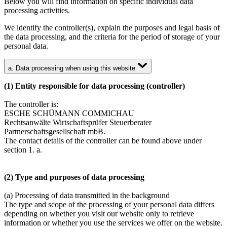
Below you will find information on specific individual data
processing activities.
We identify the controller(s), explain the purposes and legal basis of
the data processing, and the criteria for the period of storage of your
personal data.
a. Data processing when using this website
(1) Entity responsible for data processing (controller)
The controller is:
ESCHE SCHÜMANN COMMICHAU
Rechtsanwälte Wirtschaftsprüfer Steuerberater
Partnerschaftsgesellschaft mbB.
The contact details of the controller can be found above under
section 1. a.
(2) Type and purposes of data processing
(a) Processing of data transmitted in the background
The type and scope of the processing of your personal data differs
depending on whether you visit our website only to retrieve
information or whether you use the services we offer on the website.