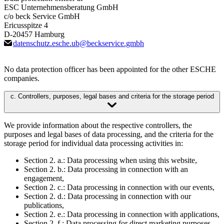
ESC Unternehmensberatung GmbH
c/o beck Service GmbH
Ericusspitze 4
D-20457 Hamburg
datenschutz.esche.ub
@
beckservice.gmbh
No data protection officer has been appointed for the other ESCHE
companies.
c. Controllers, purposes, legal bases and criteria for the storage period
We provide information about the respective controllers, the
purposes and legal bases of data processing, and the criteria for the
storage period for individual data processing activities in:
Section 2. a.: Data processing when using this website,
Section 2. b.: Data processing in connection with an
engagement,
Section 2. c.: Data processing in connection with our events,
Section 2. d.: Data processing in connection with our
publications,
Section 2. e.: Data processing in connection with applications,
Section 2. f.: Data processing for direct marketing purposes,