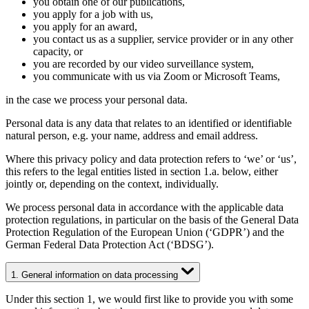
you obtain one of our publications,
you apply for a job with us,
you apply for an award,
you contact us as a supplier, service provider or in any other
capacity, or
you are recorded by our video surveillance system,
you communicate with us via Zoom or Microsoft Teams,
in the case we process your personal data.
Personal data is any data that relates to an identified or identifiable
natural person, e.g. your name, address and email address.
Where this privacy policy and data protection refers to ‘we’ or ‘us’,
this refers to the legal entities listed in section 1.a. below, either
jointly or, depending on the context, individually.
We process personal data in accordance with the applicable data
protection regulations, in particular on the basis of the General Data
Protection Regulation of the European Union (‘GDPR’) and the
German Federal Data Protection Act (‘BDSG’).
1. General information on data processing
Under this section 1, we would first like to provide you with some