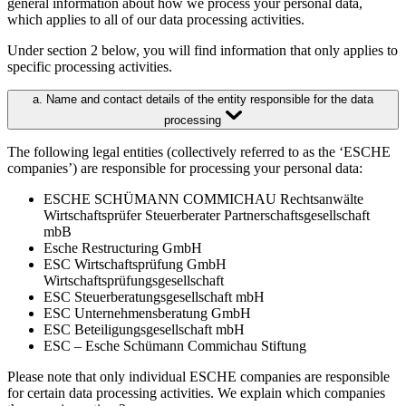
general information about how we process your personal data,
which applies to all of our data processing activities.
Under section 2 below, you will find information that only applies to
specific processing activities.
a. Name and contact details of the entity responsible for the data
processing
The following legal entities (collectively referred to as the ‘ESCHE
companies’) are responsible for processing your personal data:
ESCHE SCHÜMANN COMMICHAU Rechtsanwälte
Wirtschaftsprüfer Steuerberater Partnerschaftsgesellschaft
mbB
Esche Restructuring GmbH
ESC Wirtschaftsprüfung GmbH
Wirtschaftsprüfungsgesellschaft
ESC Steuerberatungsgesellschaft mbH
ESC Unternehmensberatung GmbH
ESC Beteiligungsgesellschaft mbH
ESC – Esche Schümann Commichau Stiftung
Please note that only individual ESCHE companies are responsible
for certain data processing activities. We explain which companies