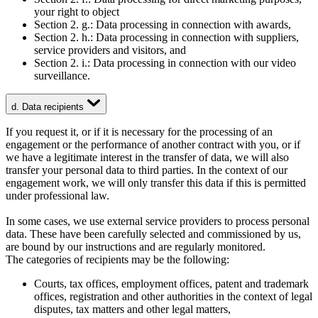
your right to object
Section 2. g.: Data processing in connection with awards,
Section 2. h.: Data processing in connection with suppliers,
service providers and visitors, and
Section 2. i.: Data processing in connection with our video
surveillance.
d. Data recipients
If you request it, or if it is necessary for the processing of an
engagement or the performance of another contract with you, or if
we have a legitimate interest in the transfer of data, we will also
transfer your personal data to third parties. In the context of our
engagement work, we will only transfer this data if this is permitted
under professional law.
In some cases, we use external service providers to process personal
data. These have been carefully selected and commissioned by us,
are bound by our instructions and are regularly monitored.
The categories of recipients may be the following:
Courts, tax offices, employment offices, patent and trademark
offices, registration and other authorities in the context of legal
disputes, tax matters and other legal matters,