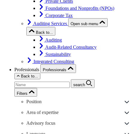
Private Clients
Foundations and Nonprofits (NPOs)
Corporate Tax
Auditing Services
Open sub menu
Back to...
Auditing
Audit-Related Consultancy
Sustainability
Integrated Consulting
Professionals
Professionals
Back to...
search
Filters
Position
Area of expertise
Advisory focus
Language