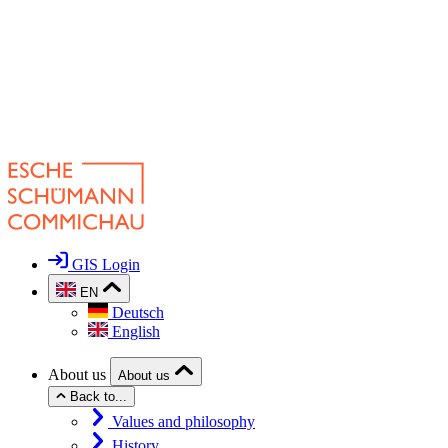
GIS Login
EN
Deutsch
English
About us
About us
Back to...
Values and philosophy
History