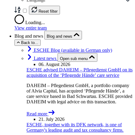
Reset filter
Loading...
View entire team
Blog and news
Blog and news
Back to...
ESCHE Blog (available in German only)
Latest news
Open sub menu
06. August 2026
ESCHE advised DAHEIM – Pflegedienst GmbH on its
acquisition of the ‘Pflegende Hände’ care service
DAHEIM – Pflegedienst GmbH, a portfolio company
of Alvia Capital, has acquired ‘Pflegende Hände’, a
care service based in Bad Schwartau. ESCHE provided
DAHEIM with legal advice on this transaction.
Read more
21. July 2026
ESCHE, together with its DFK network, is one of
Germany's leading audit and tax consultancy firms.