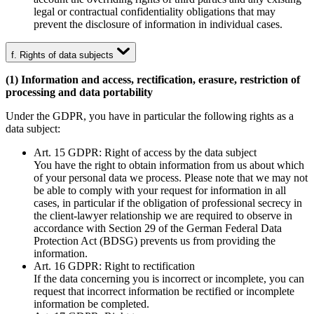
legal or contractual confidentiality obligations that may
prevent the disclosure of information in individual cases.
f. Rights of data subjects
(1) Information and access, rectification, erasure, restriction of
processing and data portability
Under the GDPR, you have in particular the following rights as a
data subject:
Art. 15 GDPR: Right of access by the data subject
You have the right to obtain information from us about which
of your personal data we process. Please note that we may not
be able to comply with your request for information in all
cases, in particular if the obligation of professional secrecy in
the client-lawyer relationship we are required to observe in
accordance with Section 29 of the German Federal Data
Protection Act (BDSG) prevents us from providing the
information.
Art. 16 GDPR: Right to rectification
If the data concerning you is incorrect or incomplete, you can
request that incorrect information be rectified or incomplete
information be completed.