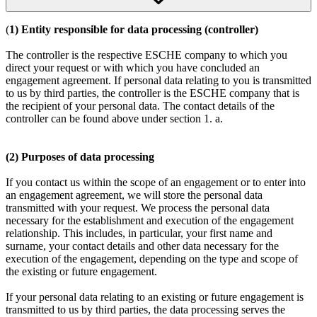
(
1) Entity responsible for data processing (controller)
The controller is the respective ESCHE company to which you
direct your request or with which you have concluded an
engagement agreement. If personal data relating to you is transmitted
to us by third parties, the controller is the ESCHE company that is
the recipient of your personal data. The contact details of the
controller can be found above under section 1. a.
(2) Purposes of data processing
If you contact us within the scope of an engagement or to enter into
an engagement agreement, we will store the personal data
transmitted with your request. We process the personal data
necessary for the establishment and execution of the engagement
relationship. This includes, in particular, your first name and
surname, your contact details and other data necessary for the
execution of the engagement, depending on the type and scope of
the existing or future engagement.
If your personal data relating to an existing or future engagement is
transmitted to us by third parties, the data processing serves the