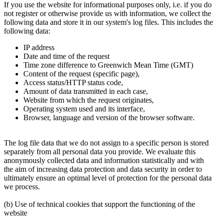
If you use the website for informational purposes only, i.e. if you do
not register or otherwise provide us with information, we collect the
following data and store it in our system's log files. This includes the
following data:
IP address
Date and time of the request
Time zone difference to Greenwich Mean Time (GMT)
Content of the request (specific page),
Access status/HTTP status code,
Amount of data transmitted in each case,
Website from which the request originates,
Operating system used and its interface,
Browser, language and version of the browser software.
The log file data that we do not assign to a specific person is stored
separately from all personal data you provide. We evaluate this
anonymously collected data and information statistically and with
the aim of increasing data protection and data security in order to
ultimately ensure an optimal level of protection for the personal data
we process.
(b) Use of technical cookies that support the functioning of the
website