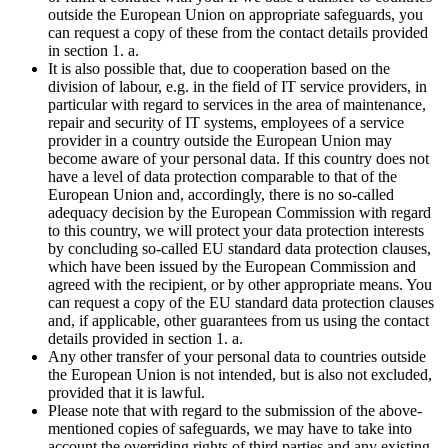
outside the European Union on appropriate safeguards, you
can request a copy of these from the contact details provided
in section 1. a.
It is also possible that, due to cooperation based on the
division of labour, e.g. in the field of IT service providers, in
particular with regard to services in the area of maintenance,
repair and security of IT systems, employees of a service
provider in a country outside the European Union may
become aware of your personal data. If this country does not
have a level of data protection comparable to that of the
European Union and, accordingly, there is no so-called
adequacy decision by the European Commission with regard
to this country, we will protect your data protection interests
by concluding so-called EU standard data protection clauses,
which have been issued by the European Commission and
agreed with the recipient, or by other appropriate means. You
can request a copy of the EU standard data protection clauses
and, if applicable, other guarantees from us using the contact
details provided in section 1. a.
Any other transfer of your personal data to countries outside
the European Union is not intended, but is also not excluded,
provided that it is lawful.
Please note that with regard to the submission of the above-
mentioned copies of safeguards, we may have to take into
account the overriding rights of third parties and any existing