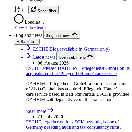
Reset filter
Loading...
View entire team
Blog and news
Blog and news
Back to...
ESCHE Blog (available in German only)
Latest news
Open sub menu
06. August 2026
ESCHE advised DAHEIM – Pflegedienst GmbH on its
acquisition of the ‘Pflegende Hände’ care service
DAHEIM – Pflegedienst GmbH, a portfolio company
of Alvia Capital, has acquired ‘Pflegende Hände’, a
care service based in Bad Schwartau. ESCHE provided
DAHEIM with legal advice on this transaction.
Read more
21. July 2026
ESCHE, together with its DFK network, is one of
Germany's leading audit and tax consultancy firms.