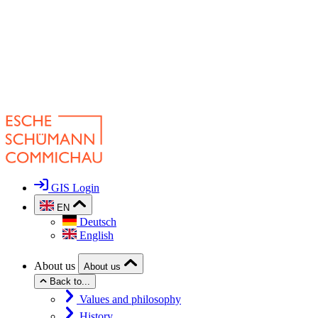
GIS Login
EN
Deutsch
English
About us
About us
Back to...
Values and philosophy
History