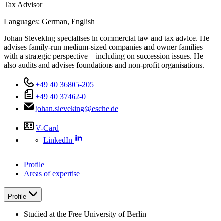
Tax Advisor
Languages:
German,
English
Johan Sieveking specialises in commercial law and tax advice. He
advises family-run medium-sized companies and owner families
with a strategic perspective – including on succession issues. He
also audits and advises foundations and non-profit organisations.
+49 40 36805-205
+49 40 37462-0
johan.sieveking@esche.de
V-Card
LinkedIn
Profile
Areas of expertise
Profile
Studied at the Free University of Berlin