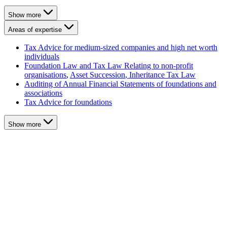
Show more
Areas of expertise
Tax Advice for medium-sized companies and high net worth
individuals
Foundation Law and Tax Law Relating to non-profit
organisations
,
Asset Succession
, Inheritance Tax Law
Auditing of Annual Financial Statements of foundations and
associations
Tax Advice for foundations
Show more