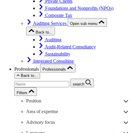
Private Clients
Foundations and Nonprofits (NPOs)
Corporate Tax
Auditing Services
Open sub menu
Back to...
Auditing
Audit-Related Consultancy
Sustainability
Integrated Consulting
Professionals
Professionals
Back to...
search
Filters
Position
Area of expertise
Advisory focus
Language