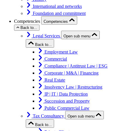
International and networks
Foundation and commitment
Competencies
Competencies
Back to...
Legal Services
Open sub menu
Back to...
Employment Law
Commercial
Compliance | Antitrust Law | ESG
Corporate | M&A | Financing
Real Estate
Insolvency Law | Restructuring
IP | IT | Data Protection
Succession and Property
Public Commercial Law
Tax Consultancy
Open sub menu
Back to...