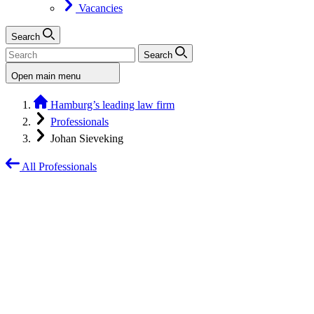
Vacancies
Search
Search
Open main menu
Hamburg’s leading law firm
Professionals
Johan Sieveking
All Professionals