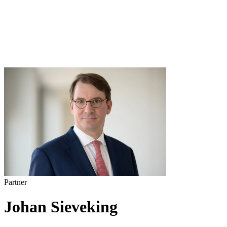
Partner
Johan Sieveking