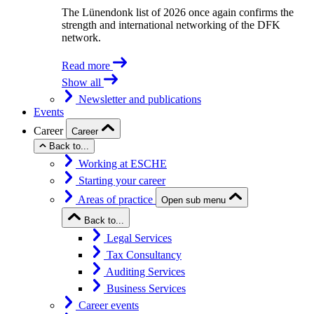
The Lünendonk list of 2026 once again confirms the
strength and international networking of the DFK
network.
Read more
Show all
Newsletter and publications
Events
Career
Career
Back to...
Working at ESCHE
Starting your career
Areas of practice
Open sub menu
Back to...
Legal Services
Tax Consultancy
Auditing Services
Business Services
Career events