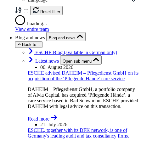
Reset filter
Loading...
View entire team
Blog and news
Blog and news
Back to...
ESCHE Blog (available in German only)
Latest news
Open sub menu
06. August 2026
ESCHE advised DAHEIM – Pflegedienst GmbH on its
acquisition of the ‘Pflegende Hände’ care service
DAHEIM – Pflegedienst GmbH, a portfolio company
of Alvia Capital, has acquired ‘Pflegende Hände’, a
care service based in Bad Schwartau. ESCHE provided
DAHEIM with legal advice on this transaction.
Read more
21. July 2026
ESCHE, together with its DFK network, is one of
Germany's leading audit and tax consultancy firms.