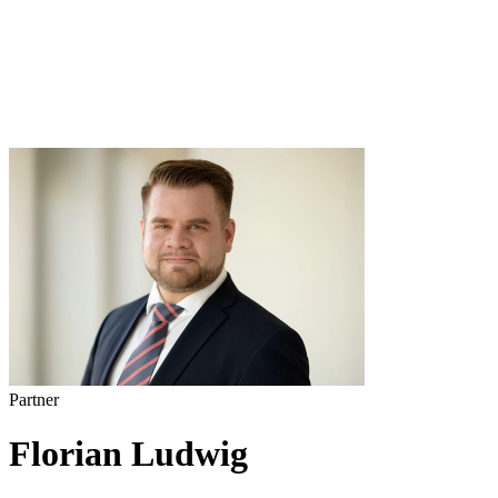
Partner
Florian Ludwig