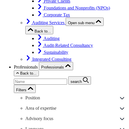
Private Clients
Foundations and Nonprofits (NPOs)
Corporate Tax
Auditing Services
Open sub menu
Back to...
Auditing
Audit-Related Consultancy
Sustainability
Integrated Consulting
Professionals
Professionals
Back to...
search
Filters
Position
Area of expertise
Advisory focus
Language