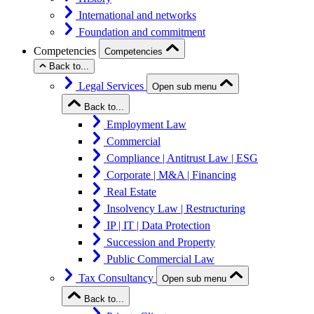
International and networks
Foundation and commitment
Competencies
Competencies
Back to...
Legal Services
Open sub menu
Back to...
Employment Law
Commercial
Compliance | Antitrust Law | ESG
Corporate | M&A | Financing
Real Estate
Insolvency Law | Restructuring
IP | IT | Data Protection
Succession and Property
Public Commercial Law
Tax Consultancy
Open sub menu
Back to...