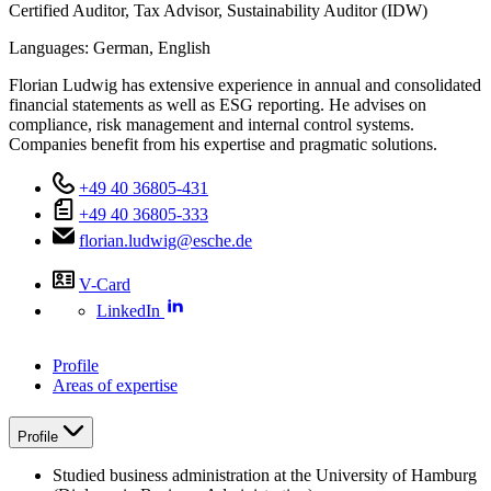
Certified Auditor, Tax Advisor, Sustainability Auditor (IDW)
Languages:
German,
English
Florian Ludwig has extensive experience in annual and consolidated
financial statements as well as ESG reporting. He advises on
compliance, risk management and internal control systems.
Companies benefit from his expertise and pragmatic solutions.
+49 40 36805-431
+49 40 36805-333
florian.ludwig@esche.de
V-Card
LinkedIn
Profile
Areas of expertise
Profile
Studied business administration at the University of Hamburg