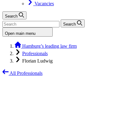
Vacancies
Search
Search
Open main menu
Hamburg’s leading law firm
Professionals
Florian Ludwig
All Professionals