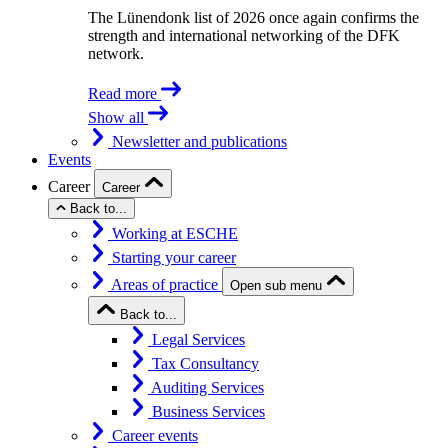
The Lünendonk list of 2026 once again confirms the
strength and international networking of the DFK
network.
Read more
Show all
Newsletter and publications
Events
Career
Career
Back to...
Working at ESCHE
Starting your career
Areas of practice
Open sub menu
Back to...
Legal Services
Tax Consultancy
Auditing Services
Business Services
Career events