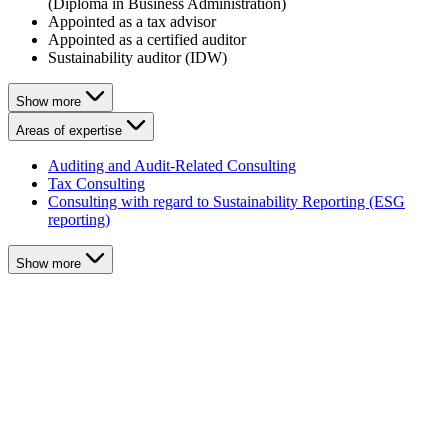
(Diploma in Business Administration)
Appointed as a tax advisor
Appointed as a certified auditor
Sustainability auditor (IDW)
Show more
Areas of expertise
Auditing and Audit-Related Consulting
Tax Consulting
Consulting with regard to Sustainability Reporting (ESG
reporting)
Show more