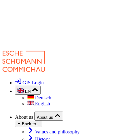
GIS Login
EN
Deutsch
English
About us
About us
Back to...
Values and philosophy
History