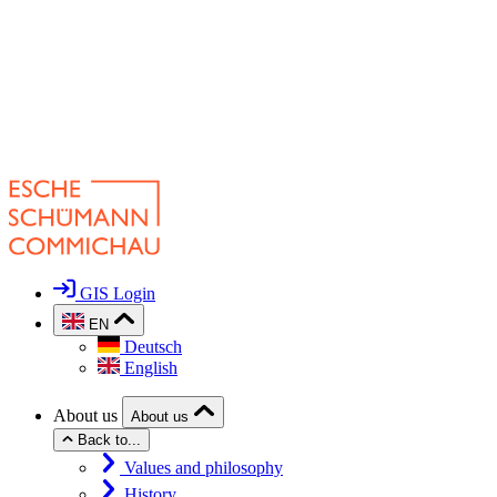
GIS Login
EN
Deutsch
English
About us
About us
Back to...
Values and philosophy
History