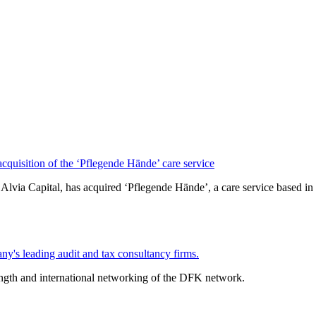
isition of the ‘Pflegende Hände’ care service
lvia Capital, has acquired ‘Pflegende Hände’, a care service based
y's leading audit and tax consultancy firms.
ength and international networking of the DFK network.