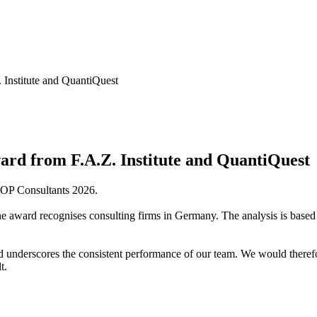
Institute and QuantiQuest
rd from F.A.Z. Institute and QuantiQuest
 TOP Consultants 2026.
 the award recognises consulting firms in Germany. The analysis is bas
underscores the consistent performance of our team. We would therefor
t.