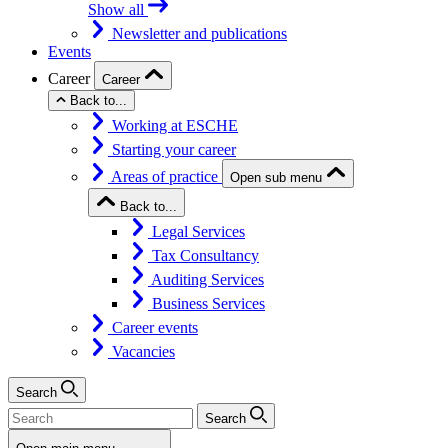
Show all
Newsletter and publications
Events
Career
Career
Back to...
Working at ESCHE
Starting your career
Areas of practice
Open sub menu
Back to...
Legal Services
Tax Consultancy
Auditing Services
Business Services
Career events
Vacancies
Search
Search