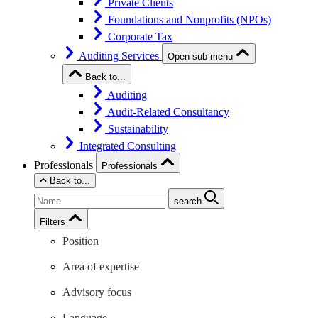
Private Clients
Foundations and Nonprofits (NPOs)
Corporate Tax
Auditing Services
Open sub menu
Back to...
Auditing
Audit-Related Consultancy
Sustainability
Integrated Consulting
Professionals
Professionals
Back to...
search
Filters
Position
Area of expertise
Advisory focus
Language