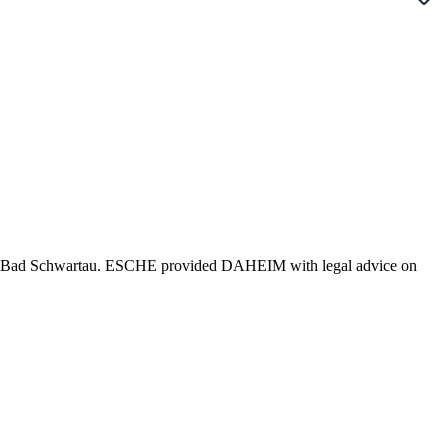
 in Bad Schwartau. ESCHE provided DAHEIM with legal advice on