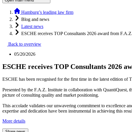
Open main menu
Hamburg’s leading law firm
Blog and news
Latest news
ESCHE receives TOP Consultants 2026 award from F.A.Z. 
Back to overview
05/20/2026
ESCHE receives TOP Consultants 2026 awa
ESCHE has been recognised for the first time in the latest edition of
Presented by the F.A.Z. Institute in collaboration with QuantiQuest,
picture of consulting quality and market positioning.
This accolade validates our unwavering commitment to excellence and 
expertise and dedication have been instrumental in achieving this resul
More details
Share news