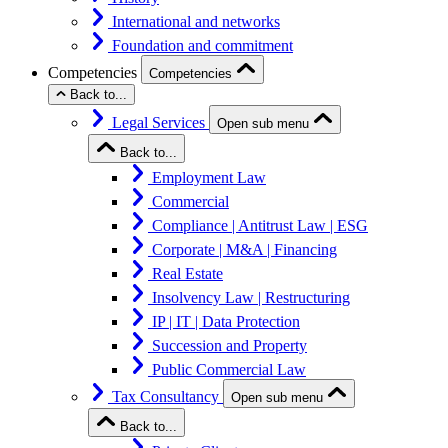
International and networks
Foundation and commitment
Competencies
Competencies
Back to...
Legal Services
Open sub menu
Back to...
Employment Law
Commercial
Compliance | Antitrust Law | ESG
Corporate | M&A | Financing
Real Estate
Insolvency Law | Restructuring
IP | IT | Data Protection
Succession and Property
Public Commercial Law
Tax Consultancy
Open sub menu
Back to...