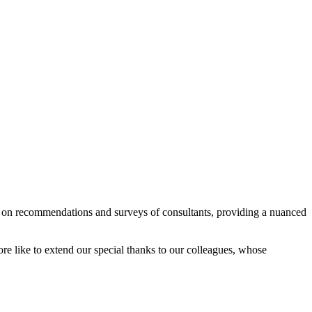
ed on recommendations and surveys of consultants, providing a nuanced
e like to extend our special thanks to our colleagues, whose