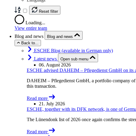
Reset filter
Loading...
View entire team
Blog and news
Blog and news
Back to...
ESCHE Blog (available in German only)
Latest news
Open sub menu
06. August 2026
ESCHE advised DAHEIM – Pflegedienst GmbH on its acqu
DAHEIM – Pflegedienst GmbH, a portfolio company of A
this transaction.
Read more
21. July 2026
ESCHE, together with its DFK network, is one of German
The Lünendonk list of 2026 once again confirms the str
Read more