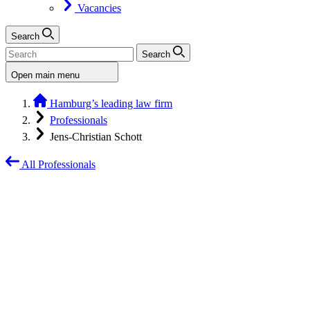
Vacancies
Search
Search
Open main menu
Hamburg’s leading law firm
Professionals
Jens-Christian Schott
All Professionals