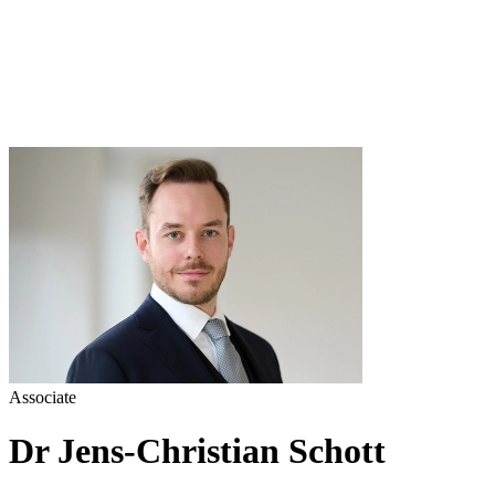
Associate
Dr Jens-Christian Schott