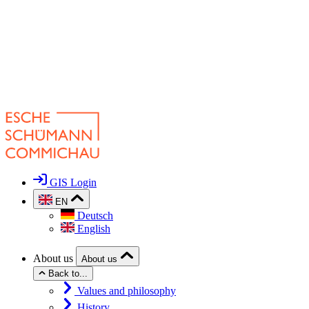
GIS Login
EN
Deutsch
English
About us
About us
Back to...
Values and philosophy
History