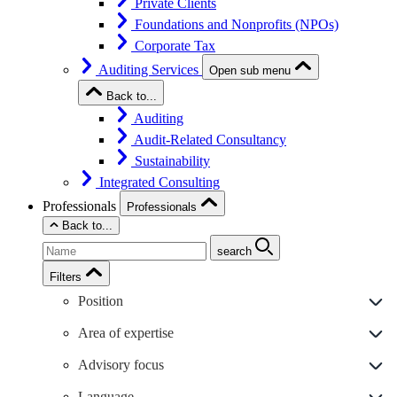
Private Clients
Foundations and Nonprofits (NPOs)
Corporate Tax
Auditing Services
Open sub menu
Back to...
Auditing
Audit-Related Consultancy
Sustainability
Integrated Consulting
Professionals
Professionals
Back to...
search
Filters
Position
Area of expertise
Advisory focus
Language