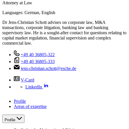
Attorney at Law
Languages:
German,
English
Dr Jens-Christian Schott advises on corporate law, M&A
transactions, corporate litigation, banking law and banking
supervisory law. He is a sought-after contact for questions relating to
capital market regulation, financial supervision and complex
commercial law.
+49 40 36805-322
+49 40 36805-333
jens-christian.schott@esche.de
V-Card
LinkedIn
Profile
Areas of expertise
Profile