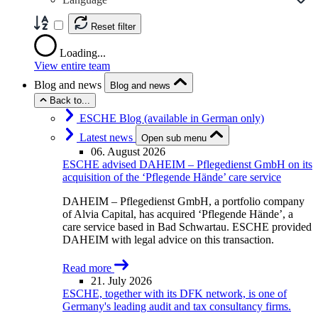
Reset filter
Loading...
View entire team
Blog and news
Blog and news
Back to...
ESCHE Blog (available in German only)
Latest news
Open sub menu
06. August 2026
ESCHE advised DAHEIM – Pflegedienst GmbH on its
acquisition of the ‘Pflegende Hände’ care service
DAHEIM – Pflegedienst GmbH, a portfolio company
of Alvia Capital, has acquired ‘Pflegende Hände’, a
care service based in Bad Schwartau. ESCHE provided
DAHEIM with legal advice on this transaction.
Read more
21. July 2026
ESCHE, together with its DFK network, is one of
Germany's leading audit and tax consultancy firms.