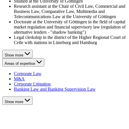
Studied at the University of Göttingen
Research assistant at the Chair of Civil Law, Commercial and
Business Law, Comparative Law, Multimedia and
Telecommunications Law at the University of Göttingen
Doctorate at the University of Göttingen in the field of capital
market regulation and financial supervisory law (regulation of
alternative lenders - "shadow banking")
Legal clerkship in the district of the Higher Regional Court of
Celle with stations in Lüneburg and Hamburg
Show more
Areas of expertise
Corporate Law
M&A
Corporate Litigation
Banking Law and Banking Supervision Law
Show more