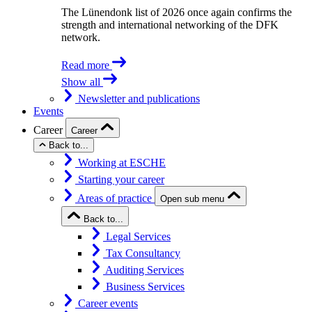
The Lünendonk list of 2026 once again confirms the
strength and international networking of the DFK
network.
Read more
Show all
Newsletter and publications
Events
Career
Career
Back to...
Working at ESCHE
Starting your career
Areas of practice
Open sub menu
Back to...
Legal Services
Tax Consultancy
Auditing Services
Business Services
Career events