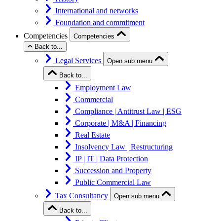
International and networks
Foundation and commitment
Competencies
Competencies
Back to...
Legal Services
Open sub menu
Back to...
Employment Law
Commercial
Compliance | Antitrust Law | ESG
Corporate | M&A | Financing
Real Estate
Insolvency Law | Restructuring
IP | IT | Data Protection
Succession and Property
Public Commercial Law
Tax Consultancy
Open sub menu
Back to...