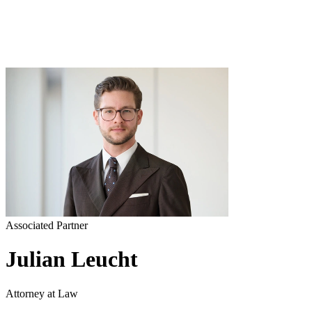
Associated Partner
Julian Leucht
Attorney at Law