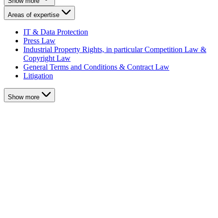
Show more
Areas of expertise
IT & Data Protection
Press Law
Industrial Property Rights, in particular Competition Law &
Copyright Law
General Terms and Conditions & Contract Law
Litigation
Show more