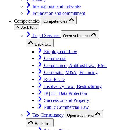
International and networks
Foundation and commitment
Competencies
Competencies
Back to...
Legal Services
Open sub menu
Back to...
Employment Law
Commercial
Compliance | Antitrust Law | ESG
Corporate | M&A | Financing
Real Estate
Insolvency Law | Restructuring
IP | IT | Data Protection
Succession and Property
Public Commercial Law
Tax Consultancy
Open sub menu
Back to...