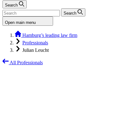
Search
Search
Open main menu
Hamburg’s leading law firm
Professionals
Julian Leucht
All Professionals