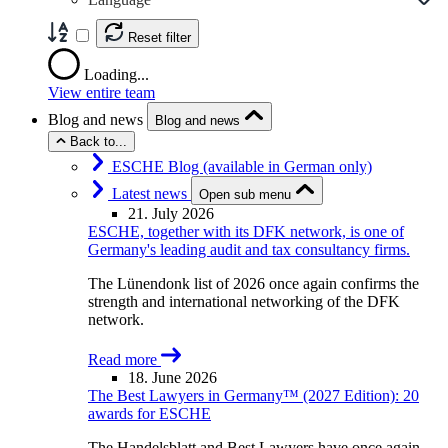
Reset filter
Loading...
View entire team
Blog and news
Blog and news
Back to...
ESCHE Blog (available in German only)
Latest news
Open sub menu
21. July 2026
ESCHE, together with its DFK network, is one of
Germany's leading audit and tax consultancy firms.
The Lünendonk list of 2026 once again confirms the
strength and international networking of the DFK
network.
Read more
18. June 2026
The Best Lawyers in Germany™ (2027 Edition): 20
awards for ESCHE
The Handelsblatt and Best Lawyers have once again