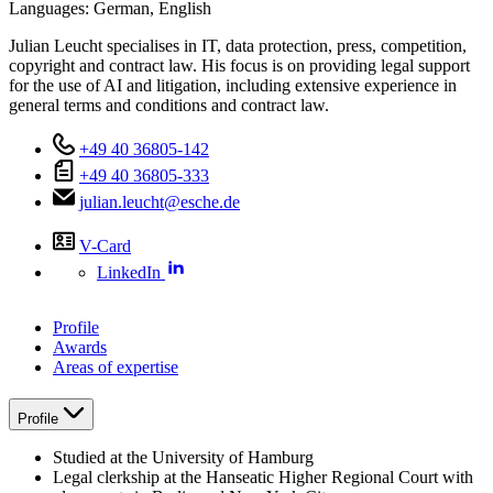
Languages:
German,
English
Julian Leucht specialises in IT, data protection, press, competition,
copyright and contract law. His focus is on providing legal support
for the use of AI and litigation, including extensive experience in
general terms and conditions and contract law.
+49 40 36805-142
+49 40 36805-333
julian.leucht@esche.de
V-Card
LinkedIn
Profile
Awards
Areas of expertise
Profile
Studied at the University of Hamburg
Legal clerkship at the Hanseatic Higher Regional Court with