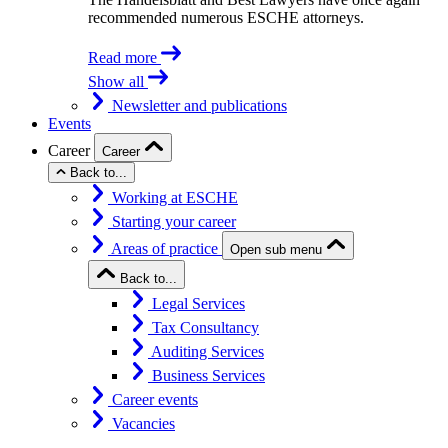
recommended numerous ESCHE attorneys.
Read more
Show all
Newsletter and publications
Events
Career
Career
Back to...
Working at ESCHE
Starting your career
Areas of practice
Open sub menu
Back to...
Legal Services
Tax Consultancy
Auditing Services
Business Services
Career events
Vacancies