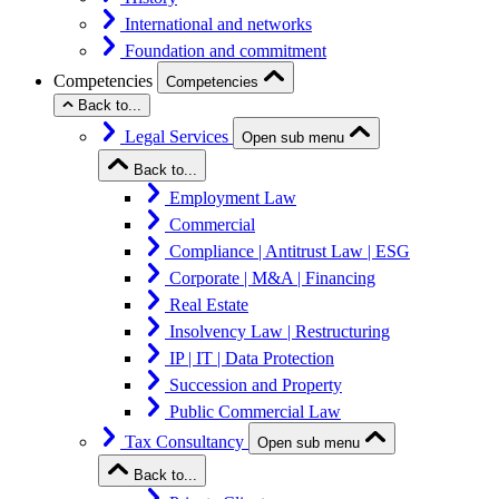
International and networks
Foundation and commitment
Competencies
Competencies
Back to...
Legal Services
Open sub menu
Back to...
Employment Law
Commercial
Compliance | Antitrust Law | ESG
Corporate | M&A | Financing
Real Estate
Insolvency Law | Restructuring
IP | IT | Data Protection
Succession and Property
Public Commercial Law
Tax Consultancy
Open sub menu
Back to...