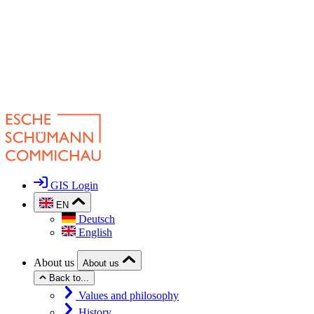
GIS Login
EN
Deutsch
English
About us
About us
Back to...
Values and philosophy
History