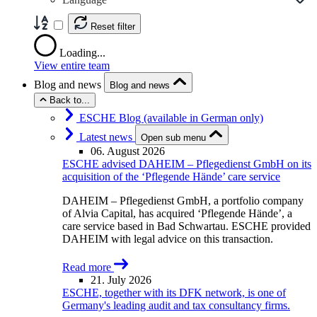
Reset filter
Loading...
View entire team
Blog and news
Blog and news
Back to...
ESCHE Blog (available in German only)
Latest news
Open sub menu
06. August 2026
ESCHE advised DAHEIM – Pflegedienst GmbH on its
acquisition of the ‘Pflegende Hände’ care service
DAHEIM – Pflegedienst GmbH, a portfolio company
of Alvia Capital, has acquired ‘Pflegende Hände’, a
care service based in Bad Schwartau. ESCHE provided
DAHEIM with legal advice on this transaction.
Read more
21. July 2026
ESCHE, together with its DFK network, is one of
Germany's leading audit and tax consultancy firms.