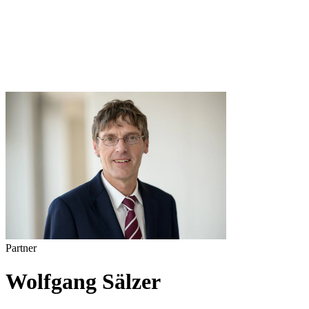
Partner
Wolfgang Sälzer