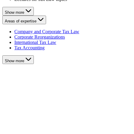
Show more
Areas of expertise
Company and Corporate Tax Law
Corporate Reorganizations
International Tax Law
Tax Accounting
Show more