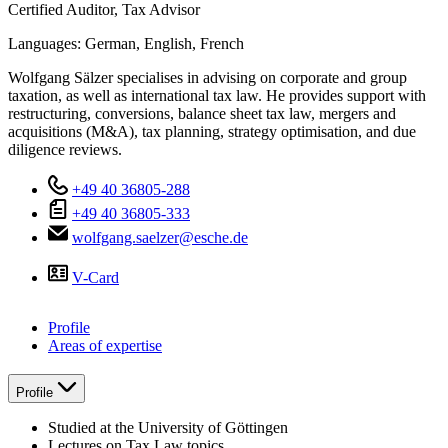
Certified Auditor, Tax Advisor
Languages:
German,
English,
French
Wolfgang Sälzer specialises in advising on corporate and group
taxation, as well as international tax law. He provides support with
restructuring, conversions, balance sheet tax law, mergers and
acquisitions (M&A), tax planning, strategy optimisation, and due
diligence reviews.
+49 40 36805-288
+49 40 36805-333
wolfgang.saelzer@esche.de
V-Card
Profile
Areas of expertise
Profile
Studied at the University of Göttingen
Lectures on Tax Law topics