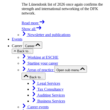
The Lünendonk list of 2026 once again confirms the
strength and international networking of the DFK
network.
Read more
Show all
Newsletter and publications
Events
Career
Career
Back to...
Working at ESCHE
Starting your career
Areas of practice
Open sub menu
Back to...
Legal Services
Tax Consultancy
Auditing Services
Business Services
Career events