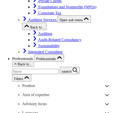
Private Clients
Foundations and Nonprofits (NPOs)
Corporate Tax
Auditing Services
Open sub menu
Back to...
Auditing
Audit-Related Consultancy
Sustainability
Integrated Consulting
Professionals
Professionals
Back to...
search
Filters
Position
Area of expertise
Advisory focus
Language