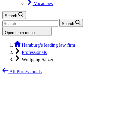
Vacancies
Search
Search
Open main menu
Hamburg’s leading law firm
Professionals
Wolfgang Sälzer
All Professionals