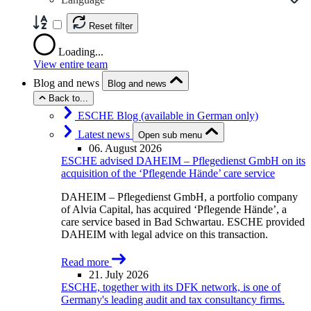
Reset filter
Loading...
View entire team
Blog and news
Blog and news
Back to...
ESCHE Blog (available in German only)
Latest news
Open sub menu
06. August 2026
ESCHE advised DAHEIM – Pflegedienst GmbH on its
acquisition of the ‘Pflegende Hände’ care service
DAHEIM – Pflegedienst GmbH, a portfolio company
of Alvia Capital, has acquired ‘Pflegende Hände’, a
care service based in Bad Schwartau. ESCHE provided
DAHEIM with legal advice on this transaction.
Read more
21. July 2026
ESCHE, together with its DFK network, is one of
Germany's leading audit and tax consultancy firms.