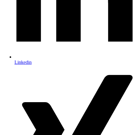
Linkedin