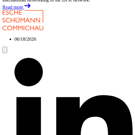
Read more
06/18/2026