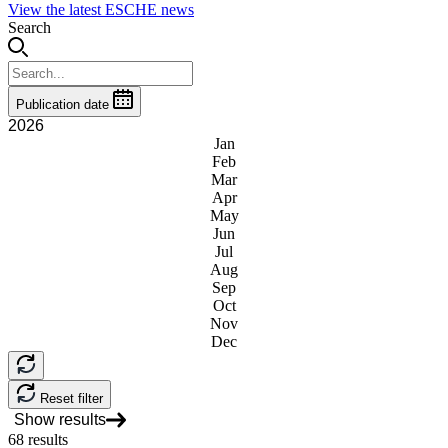
View the latest ESCHE news
Search
Publication date
2026
Jan
Feb
Mar
Apr
May
Jun
Jul
Aug
Sep
Oct
Nov
Dec
Reset filter
Show results
68
results