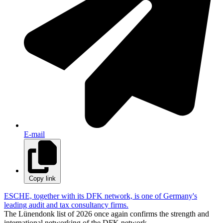
E-mail
Copy link
ESCHE, together with its DFK network, is one of Germany's
leading audit and tax consultancy firms.
The Lünendonk list of 2026 once again confirms the strength and
international networking of the DFK network.