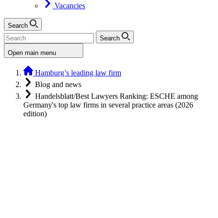
Vacancies
Search
Search
Open main menu
Hamburg’s leading law firm
Blog and news
Handelsblatt/Best Lawyers Ranking: ESCHE among
Germany's top law firms in several practice areas (2026
edition)