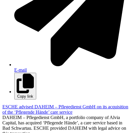
E-mail
Copy link
ESCHE advised DAHEIM – Pflegedienst GmbH on its acquisition
of the ‘Pflegende Hände’ care service
DAHEIM – Pflegedienst GmbH, a portfolio company of Alvia
Capital, has acquired ‘Pflegende Hände’, a care service based in
Bad Schwartau. ESCHE provided DAHEIM with legal advice on