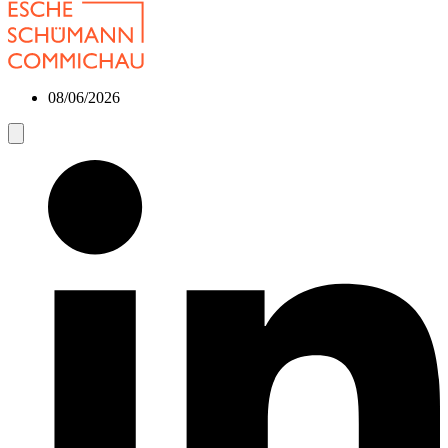
08/06/2026