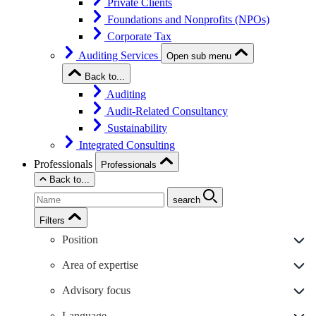
Private Clients
Foundations and Nonprofits (NPOs)
Corporate Tax
Auditing Services
Open sub menu
Back to...
Auditing
Audit-Related Consultancy
Sustainability
Integrated Consulting
Professionals
Professionals
Back to...
search
Filters
Position
Area of expertise
Advisory focus
Language