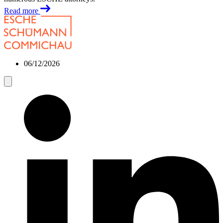
Read more
06/12/2026