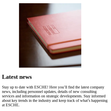
Latest news
Stay up to date with ESCHE! Here you’ll find the latest company
news, including personnel updates, details of new consulting
services and information on strategic developments. Stay informed
about key trends in the industry and keep track of what’s happening
at ESCHE.