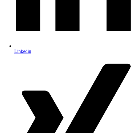
Linkedin