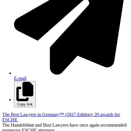
E-mail
Copy link
The Best Lawyers in Germany™ (2027 Edition): 20 awards for
ESCHE
The Handelsblatt and Best Lawyers have once again recommended
numerous ESCHE attorneys.