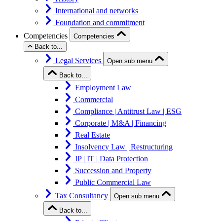
International and networks
Foundation and commitment
Competencies
Competencies
Back to...
Legal Services
Open sub menu
Back to...
Employment Law
Commercial
Compliance | Antitrust Law | ESG
Corporate | M&A | Financing
Real Estate
Insolvency Law | Restructuring
IP | IT | Data Protection
Succession and Property
Public Commercial Law
Tax Consultancy
Open sub menu
Back to...