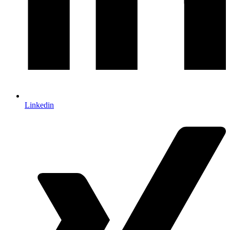
Linkedin