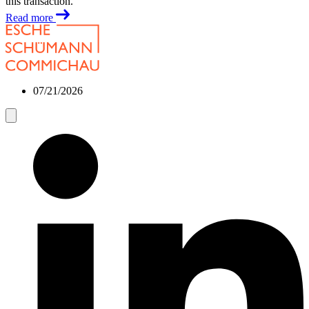
this transaction.
Read more
07/21/2026