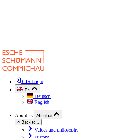
GIS Login
EN
Deutsch
English
About us
About us
Back to...
Values and philosophy
History