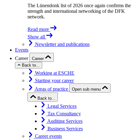
The Lünendonk list of 2026 once again confirms the
strength and international networking of the DFK
network.
Read more
Show all
Newsletter and publications
Events
Career
Career
Back to...
Working at ESCHE
Starting your career
Areas of practice
Open sub menu
Back to...
Legal Services
Tax Consultancy
Auditing Services
Business Services
Career events