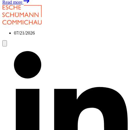
Read more
07/21/2026