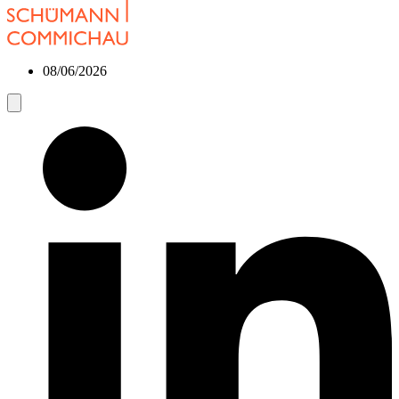
08/06/2026