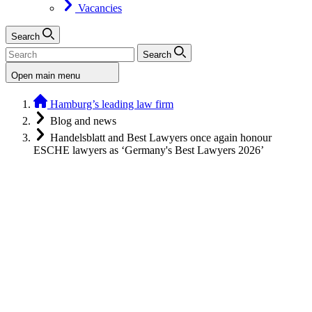
Vacancies
Search
Search
Open main menu
Hamburg’s leading law firm
Blog and news
Handelsblatt and Best Lawyers once again honour
ESCHE lawyers as ‘Germany's Best Lawyers 2026’