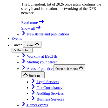
The Lünendonk list of 2026 once again confirms the
strength and international networking of the DFK
network.
Read more
Show all
Newsletter and publications
Events
Career
Career
Back to...
Working at ESCHE
Starting your career
Areas of practice
Open sub menu
Back to...
Legal Services
Tax Consultancy
Auditing Services
Business Services
Career events