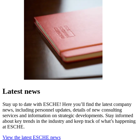
Latest news
Stay up to date with ESCHE! Here you’ll find the latest company
news, including personnel updates, details of new consulting
services and information on strategic developments. Stay informed
about key trends in the industry and keep track of what’s happening
at ESCHE.
View the latest ESCHE news