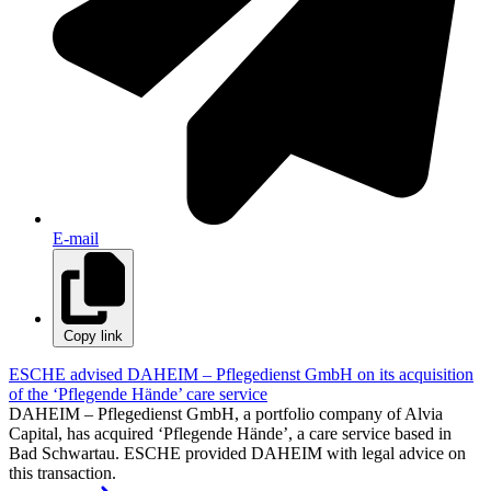
E-mail
Copy link
ESCHE advised DAHEIM – Pflegedienst GmbH on its acquisition
of the ‘Pflegende Hände’ care service
DAHEIM – Pflegedienst GmbH, a portfolio company of Alvia
Capital, has acquired ‘Pflegende Hände’, a care service based in
Bad Schwartau. ESCHE provided DAHEIM with legal advice on
this transaction.