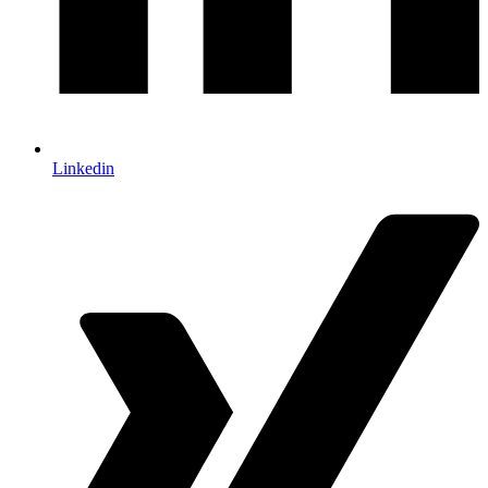
Linkedin