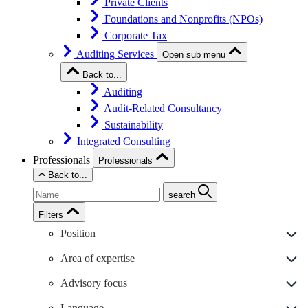
Private Clients
Foundations and Nonprofits (NPOs)
Corporate Tax
Auditing Services
Open sub menu
Back to...
Auditing
Audit-Related Consultancy
Sustainability
Integrated Consulting
Professionals
Professionals
Back to...
search
Filters
Position
Area of expertise
Advisory focus
Language