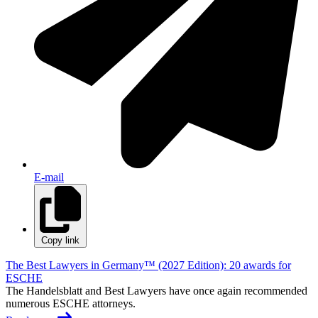
E-mail
Copy link
The Best Lawyers in Germany™ (2027 Edition): 20 awards for
ESCHE
The Handelsblatt and Best Lawyers have once again recommended
numerous ESCHE attorneys.