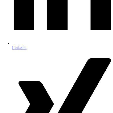
Linkedin