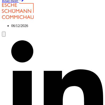
Read more
06/12/2026