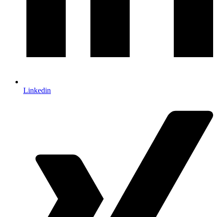
Linkedin