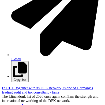
E-mail
Copy link
ESCHE, together with its DFK network, is one of Germany's
leading audit and tax consultancy firms.
The Lünendonk list of 2026 once again confirms the strength and
international networking of the DFK network.