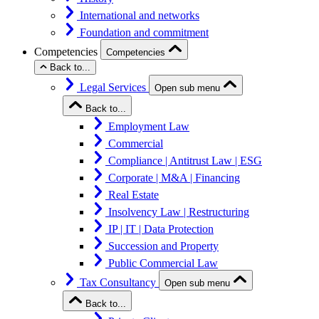
International and networks
Foundation and commitment
Competencies
Competencies
Back to...
Legal Services
Open sub menu
Back to...
Employment Law
Commercial
Compliance | Antitrust Law | ESG
Corporate | M&A | Financing
Real Estate
Insolvency Law | Restructuring
IP | IT | Data Protection
Succession and Property
Public Commercial Law
Tax Consultancy
Open sub menu
Back to...