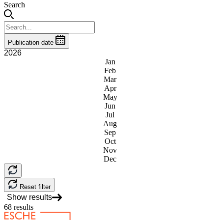
Search
Publication date
2026
Jan
Feb
Mar
Apr
May
Jun
Jul
Aug
Sep
Oct
Nov
Dec
Reset filter
Show results
68
results