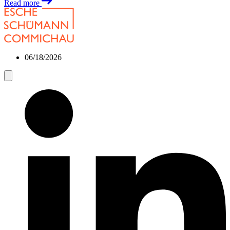
Read more
06/18/2026