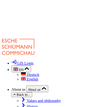
GIS Login
EN
Deutsch
English
About us
About us
Back to...
Values and philosophy
History