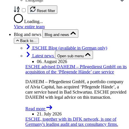
Reset filter
Loading...
View entire team
Blog and news
Blog and news
Back to...
ESCHE Blog (available in German only)
Latest news
Open sub menu
06. August 2026
ESCHE advised DAHEIM – Pflegedienst GmbH on its
acquisition of the ‘Pflegende Hände’ care service
DAHEIM – Pflegedienst GmbH, a portfolio company
of Alvia Capital, has acquired ‘Pflegende Hände’, a
care service based in Bad Schwartau. ESCHE provided
DAHEIM with legal advice on this transaction.
Read more
21. July 2026
ESCHE, together with its DFK network, is one of
Germany's leading audit and tax consultancy firms.